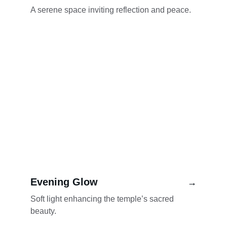
A serene space inviting reflection and peace.
Evening Glow
→
Soft light enhancing the temple’s sacred 
beauty.