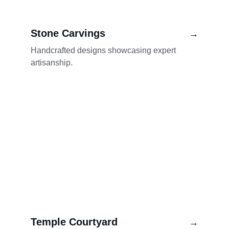
Stone Carvings
→
Handcrafted designs showcasing expert 
artisanship.
Temple Courtyard
→