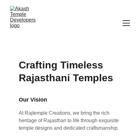
Crafting Timeless 
Rajasthani Temples
Our Vision
At Rajtemple Creations, we bring the rich 
heritage of Rajasthan to life through exquisite 
temple designs and dedicated craftsmanship.