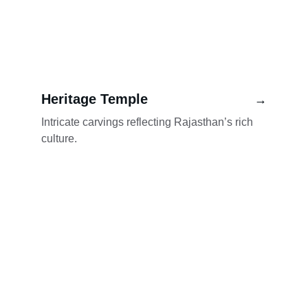
Heritage Temple
→
Intricate carvings reflecting Rajasthan’s rich 
culture.