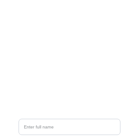
Contact
5-B, First Floor, Talic Plaza, Vivek Vihar, 
Jagatpura, Jaipur, Rajasthan, India 302017
EMAIL
satish@atdrinfra.com
PHONE
+91-9414613123
Your Name