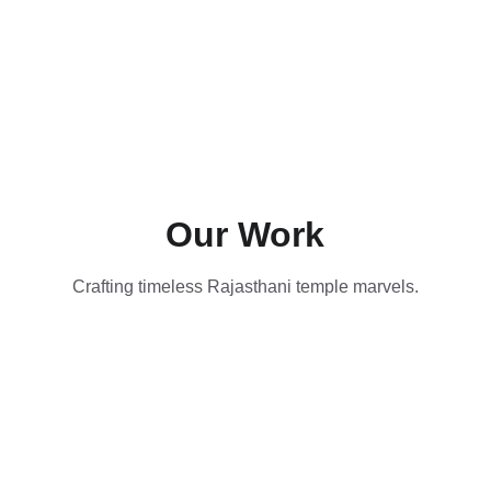
Our Work
Crafting timeless Rajasthani temple marvels.