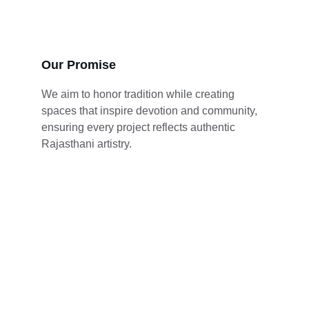
Our Promise
We aim to honor tradition while creating 
spaces that inspire devotion and community, 
ensuring every project reflects authentic 
Rajasthani artistry.